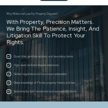
Why Millennial Law For Property Disputes?
With Property, Precision Matters.
We Bring The Patience, Insight, And
Litigation Skill To Protect Your
Rights.
Quiet title, partition actions, and boundary claims
High-level contract dispute resolution
Skilled negotiators and courtroom advocates
Deep knowledge of Florida property history and law
Solutions for both residential and commercial clients