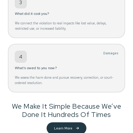
3
What did it cost you?
We connect the violation to real impacts like lost value, delays,
restricted use, or increased liability.
Damages
4
What’s owed to you now?
We assess the harm done and pursue recovery, correction, or court-
ordered resolution.
We Make It Simple Because We’ve
Done It Hundreds Of Times
Learn More