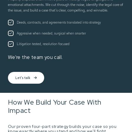
emotional attachments. We cut through the noise, identify the legal core of
the issue, and build a case that’s clear, compelling, and winnable.
Deeds, contracts, and agreements translated into strategy
Aggressive when needed, surgical when smarter
Litigation tested, resolution focused
We’re the team you call.
Let's talk
How We Build Your Case With
Impact
Our proven four-part strategy builds your case so you
know exactly where you stand and how we’ll fight.