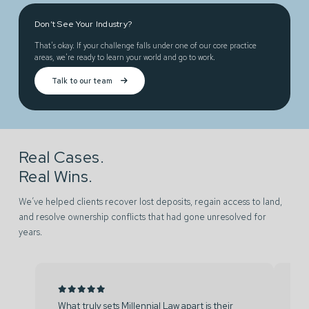
Don’t See Your Industry?
That’s okay. If your challenge falls under one of our core practice
areas, we’re ready to learn your world and go to work.
Talk to our team
Real Cases.
Real Wins.
We’ve helped clients recover lost deposits, regain access to land,
and resolve ownership conflicts that had gone unresolved for
years.
What truly sets Millennial Law apart is their
We