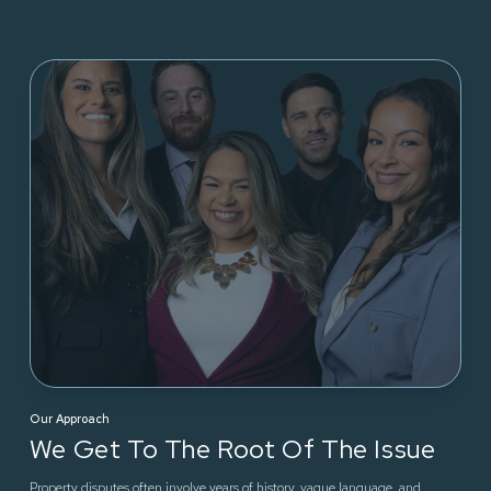
Our Approach
We Get To The Root Of The Issue
Property disputes often involve years of history, vague language, and