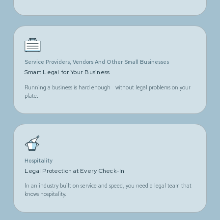
Service Providers, Vendors And Other Small Businesses
Smart Legal for Your Business
Running a business is hard enough without legal problems on your
plate.
Hospitality
Legal Protection at Every Check-In
In an industry built on service and speed, you need a legal team that
knows hospitality.