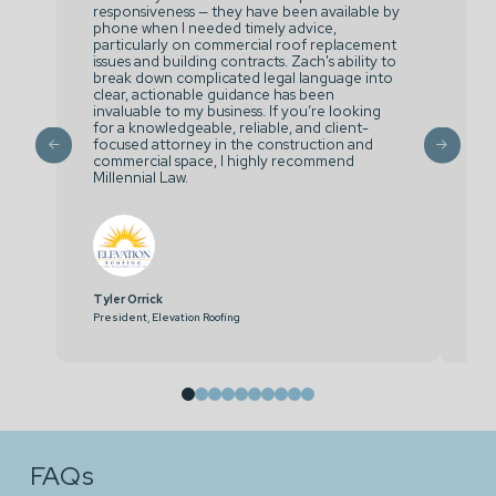
responsiveness — they have been available by
ou
phone when I needed timely advice,
co
particularly on commercial roof replacement
Ra
issues and building contracts. Zach's ability to
si
break down complicated legal language into
ma
clear, actionable guidance has been
invaluable to my business. If you’re looking
for a knowledgeable, reliable, and client-
focused attorney in the construction and
commercial space, I highly recommend
Millennial Law.
Tyler Orrick
Hu
President, Elevation Roofing
Dir
0
1
2
3
4
5
6
7
8
9
FAQs