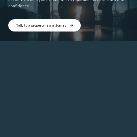
confidence.
Talk to a property law attorney