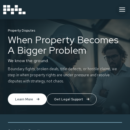
Property Disputes
When Property Becomes
A Bigger Problem
We know the ground.
Boundary fights, broken deals, title defects, or hostile claims, we
step in when property rights are under pressure and resolve
disputes with strategy, not chaos.
Learn More
Get Legal Support