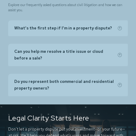
Explore our frequently asked questions about civil litigation and how we can
assist you.
What’s the first step if I’m in a property dispute?
Can you help me resolve a title issue or cloud
before a sale?
Do you represent both commercial and residential
property owners?
Legal Clarity Starts Here
Don’t let a property dispute put your investment—or your future—
at risk. We’ll help you defend what’s yours and move forward with