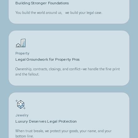
Building Stronger Foundations
You build the world around us, we build your legal case.
Property
Legal Groundwork for Property Pros
Ownership, contracts, closings, and conflict—we handle the fine print
and the fallout.
Jewelry
Luxury Deserves Legal Protection
When trust breaks, we protect your goods, your name, and your
bottom line.