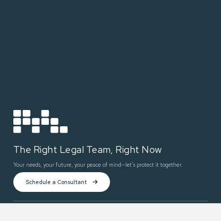
The Right Legal Team, Right Now
Your needs, your future, your peace of mind—let’s protect it together.
Schedule a Consultant
Practices