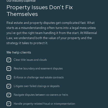
Our Industry Expertise
Property Issues Don’t Fix
Themselves
Real estate and property disputes get complicated fast. What
starts as a misunderstanding often turns into a legal mess unless
you’ve got the right team handling it from the start. At Millennial
Law, we understand both the value of your property and the
strategy it takes to protect it.
We help clients
Clear title issues and clouds
Resolve boundary and easement disputes
Enforce or challenge real estate contracts
Litigate over failed closings or deposits
Navigate disputes between co-owners or heirs
Handle property-related fraud or misrepresentation