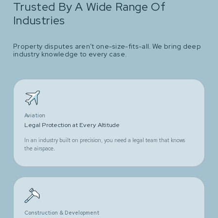
Trusted By A Wide Range Of
Industries
Property disputes aren’t one-size-fits-all. We bring deep
industry knowledge to every case.
Aviation
Legal Protection at Every Altitude
In an industry built on precision, you need a legal team that knows
the airspace.
Construction & Development