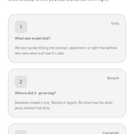
Duty
1
What was expected?
We start by identifying the contract, agreement, or right that defines
who owns what and how it's used.
Breach
2
Where did it go wrong?
Someone crossed a line, literally or legally. We show how the other
party violated that duty.
Causation