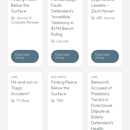
Below the
Faults
Leaders –
Surface
Defendant’s
Zach Hyman
‘Incredible’
By: Journal of
By: ABF Journal
Testimony in
Corporate Renewal
$17M Bench
Ruling
By: Law.com
Download
Download
Download
Article
Article
Article
LINK
DOCUMENT
LINK
Hit-and-run or
Finding Peace
Benworth
Tragic
Below the
Accused of
Accident?
Surface
Predatory
Tactics in
By: TV Maze
By: TMA
Foreclosure
Dispute as
Elderly
Defendant’s
Health