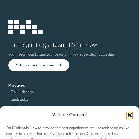
The Right Legal Team, Right Now
Your needs, your future, your peace of mind—let’s protect it together.
Schedule a Consultant
Practices
Civil Litigation
Bankruptcy
Property
Manage Consent
Contract Enforcement
Criminal Law
For Miollennial Law to provide the best experiences, we use technologies like
Defense Litigation
cookies to store and/or access device information. Consenting to these
General Counsel