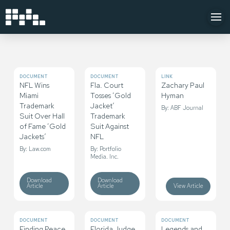
DOCUMENT
DOCUMENT
LINK
NFL Wins
Fla. Court
Zachary Paul
Miami
Tosses ‘Gold
Hyman
Trademark
Jacket’
By: ABF Journal
Suit Over Hall
Trademark
of Fame ‘Gold
Suit Against
Jackets’
NFL
By: Law.com
By: Portfolio
Media. Inc.
Download
Download
Article
Article
View Article
DOCUMENT
DOCUMENT
DOCUMENT
Finding Peace
Florida Judge
Legends and