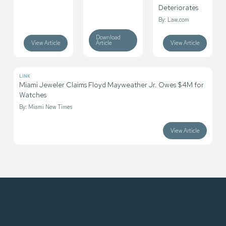
Deteriorates
By: Law.com
Download
View Article
Article
View Article
LINK
Miami Jeweler Claims Floyd Mayweather Jr. Owes $4M for
Watches
By: Miami New Times
View Article