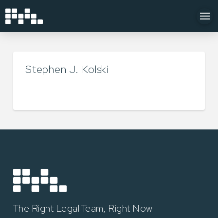
Stephen J. Kolski
TYLER LUKEY
MAY 22, 2025
The Right Legal Team, Right Now