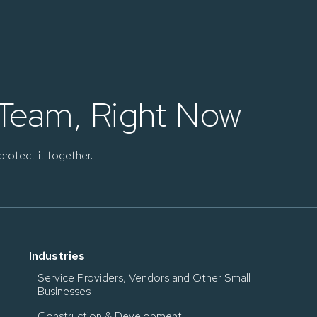
 Team, Right Now
protect it together.
Industries
Service Providers, Vendors and Other Small
Businesses
Construction & Development