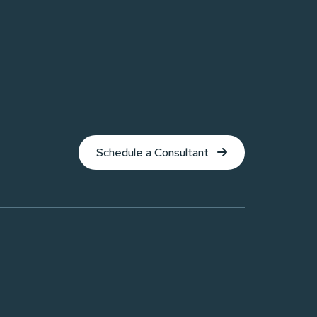
Schedule a Consultant