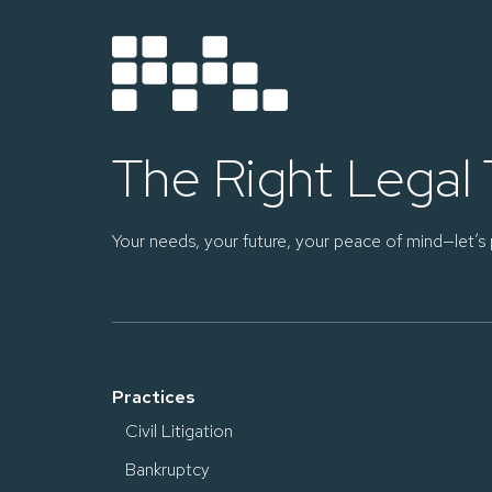
The Right Legal
Your needs, your future, your peace of mind—let’s 
Practices
Civil Litigation
Bankruptcy