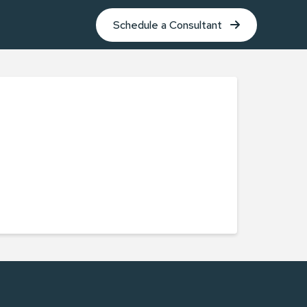
Schedule a Consultant