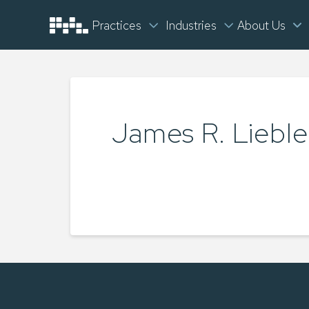
Practices
Industries
About Us
James R. Lieble
TYLER LUKEY
MAY 22, 2025