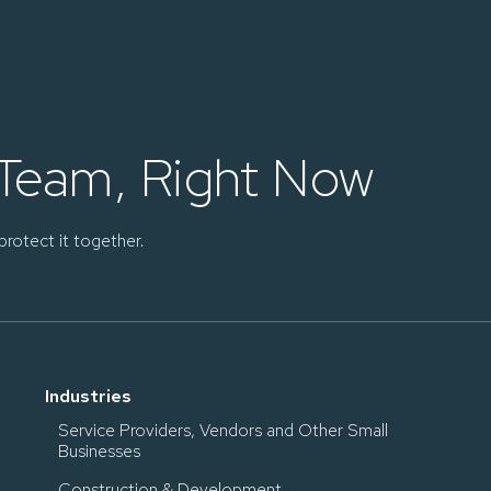
 Team, Right Now
protect it together.
Industries
Service Providers, Vendors and Other Small
Businesses
Construction & Development