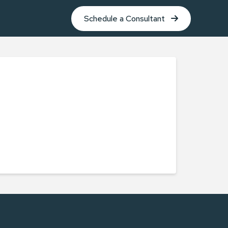
Schedule a Consultant