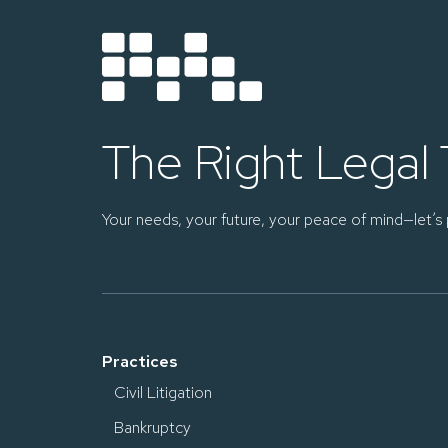
The Right Legal
Your needs, your future, your peace of mind—let’s 
Practices
Civil Litigation
Bankruptcy