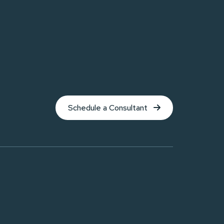
Schedule a Consultant