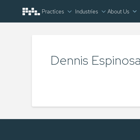
Practices
Industries
About Us
Dennis Espinos
TYLER LUKEY
MAY 27, 2025