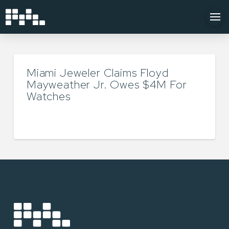
Miami Jeweler Claims Floyd
Mayweather Jr. Owes $4M For
Watches
TYLER LUKEY
AUGUST 26, 2024